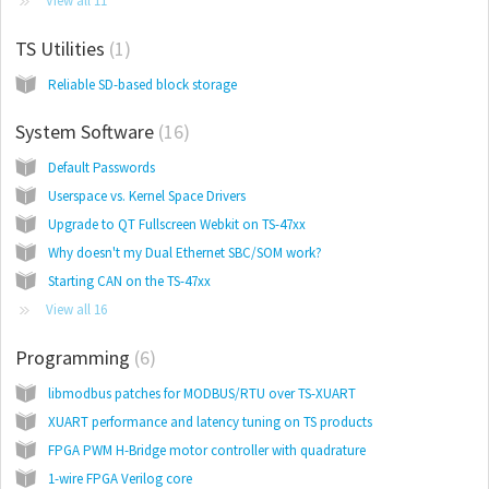
View all 11
TS Utilities
1
Reliable SD-based block storage
System Software
16
Default Passwords
Userspace vs. Kernel Space Drivers
Upgrade to QT Fullscreen Webkit on TS-47xx
Why doesn't my Dual Ethernet SBC/SOM work?
Starting CAN on the TS-47xx
View all 16
Programming
6
libmodbus patches for MODBUS/RTU over TS-XUART
XUART performance and latency tuning on TS products
FPGA PWM H-Bridge motor controller with quadrature
1-wire FPGA Verilog core