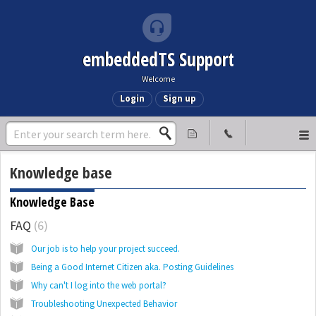
embeddedTS Support
Welcome
Login
Sign up
Knowledge base
Knowledge Base
FAQ
6
Our job is to help your project succeed.
Being a Good Internet Citizen aka. Posting Guidelines
Why can't I log into the web portal?
Troubleshooting Unexpected Behavior