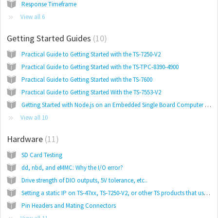
Response Timeframe
View all 6
Getting Started Guides
10
Practical Guide to Getting Started with the TS-7250-V2
Practical Guide to Getting Started with the TS-TPC-8390-4900
Practical Guide to Getting Started with the TS-7600
Practical Guide to Getting Started With the TS-7553-V2
Getting Started with Node.js on an Embedded Single Board Computer Running Linux
View all 10
Hardware
11
SD Card Testing
dd, nbd, and eMMC: Why the I/O error?
Drive strength of DIO outputs, 5V tolerance, etc..
Setting a static IP on TS-47xx, TS-7250-V2, or other TS products that use initramfs.
Pin Headers and Mating Connectors