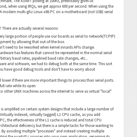
chmark. The XUART polling at 100hz, predictably gives us
cond, when using IRQs, we get approx 600 per second. When using the
0. A modern multi-ghz Linux-x86 PC on a motherboard (not USB) serial
There are actually several reasons:
very large portion of people use our boards as serial to network(TCPIP)
lopment by allowing that out-of-the-box.
sn't need to be reworked when kernel innards APIs change.
 hardware has features that cannot be represented in the normal serial
rbitrary baud rates, pipelined baud rate changes, etc...
ware and software, we had to debug both at the same time. This sort
 you have good debug tools and don't have to worry about
d lower if there are more important things to process than serial ports.
full rate while its open.
s to other UNIX machines across the internet to serve as virtual "local"
is amplified on certain system designs that include a large number of
(Virtually indexed, virtually tagged) L1 CPU cache, as you add
C, the effectiveness of the L1 cache is reduced and total CPU
tectural deficiency but there is a simple tactic for those wanting to
 By avoiding multiple "processes" and instead creating multiple
ating the xuartctl.c sources into your own application, renaming its