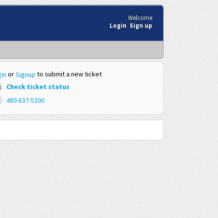
Welcome
Login
Sign up
or
to submit a new ticket
in
Signup
Check ticket status
480-837-5200