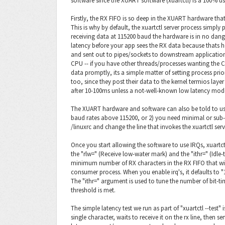
software since the XUART software (xuartctl) is a 100% us
Firstly, the RX FIFO is so deep in the XUART hardware that
This is why by default, the xuartctl server process simply p
receiving data at 115200 baud the hardware is in no dan
latency before your app sees the RX data because thats 
and sent out to pipes/sockets to downstream applicatio
CPU -- if you have other threads/processes wanting the C
data promptly, its a simple matter of setting process priori
too, since they post their data to the kernel termios lay
after 10-100ms unless a not-well-known low latency mode io
The XUART hardware and software can also be told to use 
baud rates above 115200, or 2) you need minimal or sub-
/linuxrc and change the line that invokes the xuartctl serve
Once you start allowing the software to use IRQs, xuartctl
the "rlw=" (Receive low-water mark) and the "ithr=" (Idle-
minimum number of RX characters in the RX FIFO that wi
consumer process. When you enable irq's, it defaults to "1
The "ithr=" argument is used to tune the number of bit-ti
threshold is met.
The simple latency test we run as part of "xuartctl --test
single character, waits to receive it on the rx line, then s