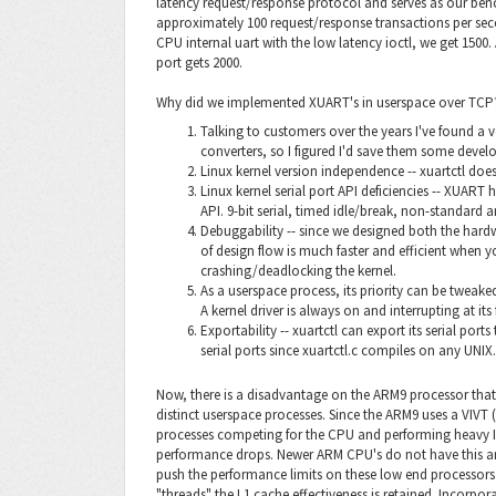
latency request/response protocol and serves as our ben
approximately 100 request/response transactions per se
CPU internal uart with the low latency ioctl, we get 150
port gets 2000.
Why did we implemented XUART's in userspace over TCP? 
Talking to customers over the years I've found a 
converters, so I figured I'd save them some deve
Linux kernel version independence -- xuartctl doe
Linux kernel serial port API deficiencies -- XUART
API. 9-bit serial, timed idle/break, non-standard a
Debuggability -- since we designed both the hard
of design flow is much faster and efficient when
crashing/deadlocking the kernel.
As a userspace process, its priority can be tweake
A kernel driver is always on and interrupting at its 
Exportability -- xuartctl can export its serial port
serial ports since xuartctl.c compiles on any UNIX.
Now, there is a disadvantage on the ARM9 processor that 
distinct userspace processes. Since the ARM9 uses a VIVT 
processes competing for the CPU and performing heavy IP
performance drops. Newer ARM CPU's do not have this archi
push the performance limits on these low end processors.
"threads" the L1 cache effectiveness is retained. Incorpor