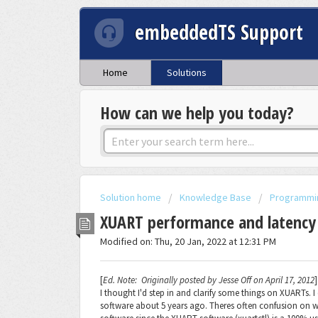
embeddedTS Support
Home
Solutions
How can we help you today?
Solution home
Knowledge Base
Programmi
XUART performance and latency
Modified on: Thu, 20 Jan, 2022 at 12:31 PM
[
Ed. Note: Originally posted by Jesse Off on April 17, 2012
]
I thought I'd step in and clarify some things on XUARTs.
software about 5 years ago. Theres often confusion on 