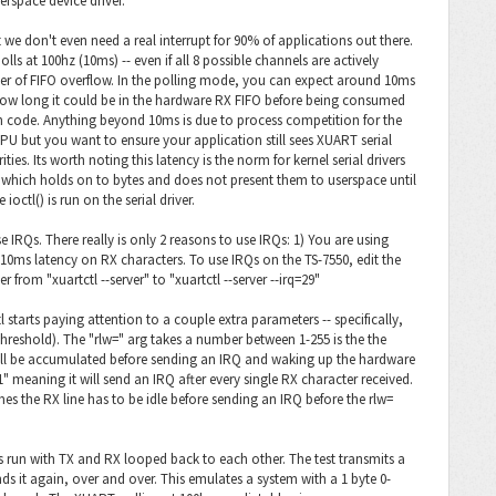
erspace device driver.
 we don't even need a real interrupt for 90% of applications out there.
olls at 100hz (10ms) -- even if all 8 possible channels are actively
ger of FIFO overflow. In the polling mode, you can expect around 10ms
how long it could be in the hardware RX FIFO before being consumed
n code. Anything beyond 10ms is due to process competition for the
PU but you want to ensure your application still sees XUART serial
ties. Its worth noting this latency is the norm for kernel serial drivers
er which holds on to bytes and does not present them to userspace until
ctl() is run on the serial driver.
IRQs. There really is only 2 reasons to use IRQs: 1) You are using
10ms latency on RX characters. To use IRQs on the TS-7550, edit the
r from "xuartctl --server" to "xuartctl --server --irq=29"
 starts paying attention to a couple extra parameters -- specifically,
threshold). The "rlw=" arg takes a number between 1-255 is the the
ll be accumulated before sending an IRQ and waking up the hardware
" meaning it will send an IRQ after every single RX character received.
mes the RX line has to be idle before sending an IRQ before the rlw=
" is run with TX and RX looped back to each other. The test transmits a
ends it again, over and over. This emulates a system with a 1 byte 0-