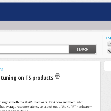
Log
SEARCH
ng
 tuning on TS products
 I designed both the XUART hardware FPGA core and the xuartctl
what average response latency to expect out of the XUART hardware +