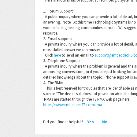
There are four kinds of support at Technologic Systems, 
1. Forum Support:
A public inquiry where you can provide a lot of detail, but
answering. Note: At this time Technologic Systems is 
wonderful engineering communities abroad. We suggest 
resource.
2. Email support:
A private inquiry where you can provide a lot of detail,
most skilled answer we can muster.
Click
here
to send an email to
support@embeddedTS.c
3. Telephone Support:
A private inquiry where the problem is general and the a
an existing conversation, or if you are just looking for s
detailed knowledge about the topic. Phone support is a
4. The RMA:
This is best reserved for troubles that are identifiable 
such as "The device still does not power on after checkin
RMAs are started through the TS RMA web page here:
https://www.embeddedTS.com/rma
Did you find it helpful?
Yes
No