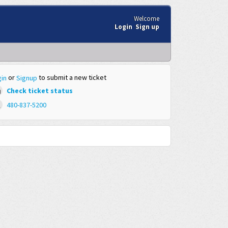
Welcome
Login
Sign up
or
to submit a new ticket
in
Signup
Check ticket status
480-837-5200