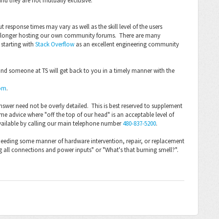
and they are not mutually exclusive:
 response times may vary as well as the skill level of the users
no longer hosting our own community forums. There are many
starting with
Stack Overflow
as an excellent engineering community
 and someone at TS will get back to you in a timely manner with the
om
.
nswer need not be overly detailed. This is best reserved to supplement
ome advice where "off the top of our head" is an acceptable level of
vailable by calling our main telephone number
480-837-5200
.
as needing some manner of hardware intervention, repair, or replacement
g all connections and power inputs" or "What's that burning smell?".