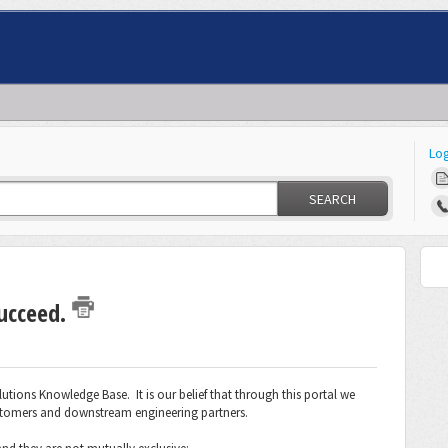
Log
SEARCH
succeed.
tions Knowledge Base. It is our belief that through this portal we
stomers and downstream engineering partners.