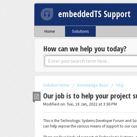
embeddedTS Support
Home
Solutions
How can we help you today?
Solution home
Knowledge Base
FAQ
Our job is to help your project 
Modified on: Tue, 18 Jan, 2022 at 3:36 PM
This is the Technologic Systems Developer Forum and Solu
can help expose the various means of support to our cu