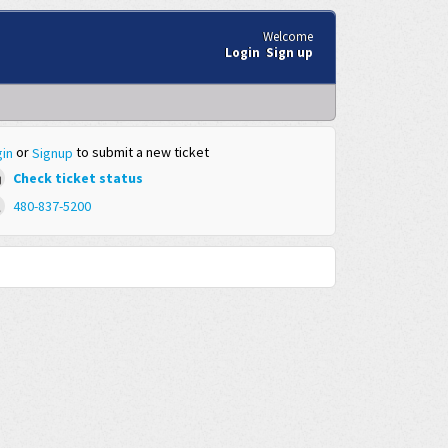
Welcome
Login
Sign up
or
to submit a new ticket
in
Signup
Check ticket status
480-837-5200