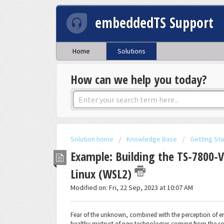
embeddedTS Support
Home
Solutions
How can we help you today?
Solution home
Knowledge Base
Getting St
Example: Building the TS-7800-
Linux (WSL2)
Modified on: Fri, 22 Sep, 2023 at 10:07 AM
Fear of the unknown, combined with the perception of e
healthy mistrust of new technologies coming from the sof