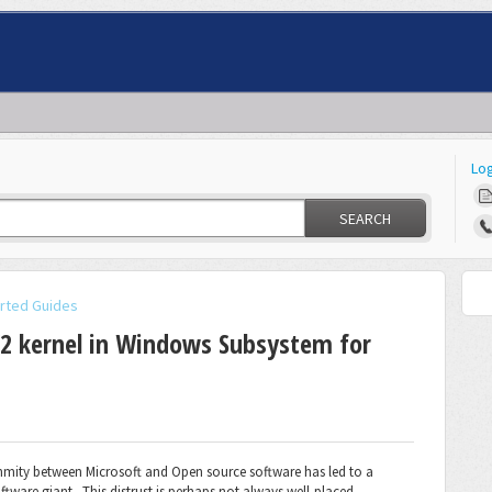
Log
SEARCH
arted Guides
V2 kernel in Windows Subsystem for
nmity between Microsoft and Open source software has led to a
tware giant. This distrust is perhaps not always well-placed.