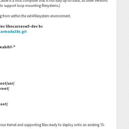
cause is a host computer that is not fully up-to-date, as older versions
 to support loop mounting filesystems.)
g from within the ext4 filesystem environment.
-dev libncursesw5-dev bc
-armada38x.git
eabihf-"
oot/usr/
root/
boot/
inux Kernel and supporting files ready to deploy onto an existing TS-