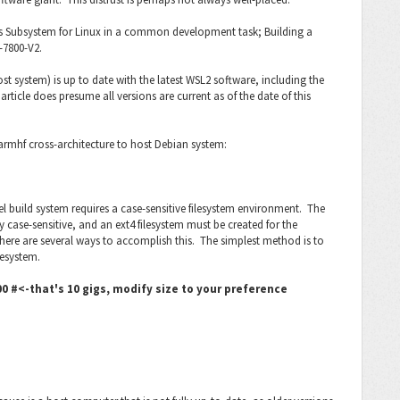
ows Subsystem for Linux in a common development task; Building a
-7800-V2.
t system) is up to date with the latest WSL2 software, including the
icle does presume all versions are current as of the date of this
armhf cross-architecture to host Debian system:
nel build system requires a case-sensitive filesystem environment. The
 case-sensitive, and an ext4 filesystem must be created for the
There are several ways to accomplish this. The simplest method is to
lesystem.
 #<-that's 10 gigs, modify size to your preference