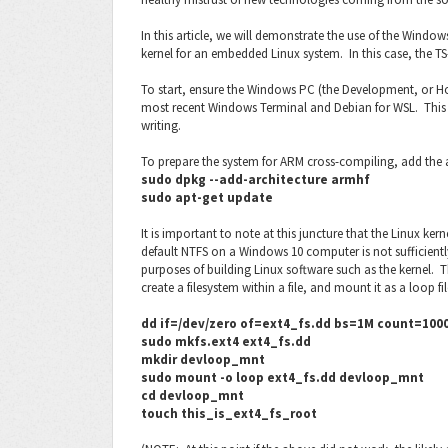
In this article, we will demonstrate the use of the Wind
kernel for an embedded Linux system. In this case, the TS
To start, ensure the Windows PC (the Development, or Hos
most recent Windows Terminal and Debian for WSL. This art
writing.
To prepare the system for ARM cross-compiling, add the 
sudo dpkg --add-architecture armhf
sudo apt-get update
It is important to note at this juncture that the Linux ker
default NTFS on a Windows 10 computer is not sufficiently
purposes of building Linux software such as the kernel. 
create a filesystem within a file, and mount it as a loop fi
dd if=/dev/zero of=ext4_fs.dd bs=1M count=10000
sudo mkfs.ext4 ext4_fs.dd
mkdir devloop_mnt
sudo mount -o loop ext4_fs.dd devloop_mnt
cd devloop_mnt
touch this_is_ext4_fs_root