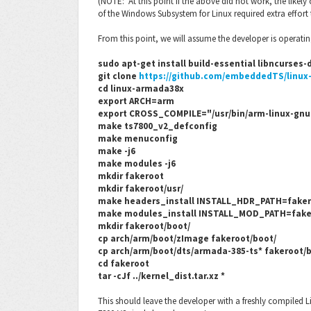
(NOTE: At this point if the above did not work, the likely 
of the Windows Subsystem for Linux required extra effort
From this point, we will assume the developer is operatin
sudo apt-get install build-essential libncurses
git clone
https://github.com/embeddedTS/linux
cd linux-armada38x
export ARCH=arm
export CROSS_COMPILE="/usr/bin/arm-linux-gnu
make ts7800_v2_defconfig
make menuconfig
make -j6
make modules -j6
mkdir fakeroot
mkdir fakeroot/usr/
make headers_install INSTALL_HDR_PATH=faker
make modules_install INSTALL_MOD_PATH=fake
mkdir fakeroot/boot/
cp arch/arm/boot/zImage fakeroot/boot/
cp arch/arm/boot/dts/armada-385-ts* fakeroot/
cd fakeroot
tar -cJf ../kernel_dist.tar.xz *
This should leave the developer with a freshly compiled L